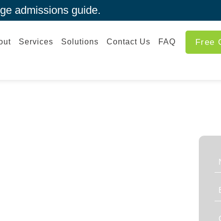
ege admissions guide.
out
Services
Solutions
Contact Us
FAQ
Free 