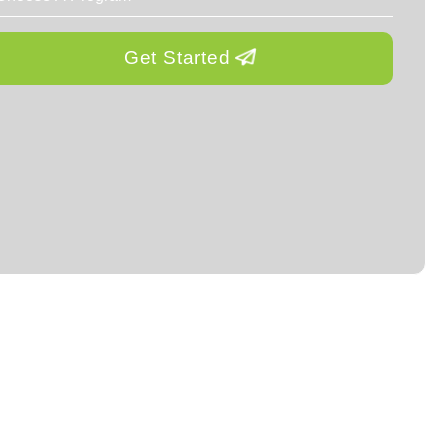
Get Started