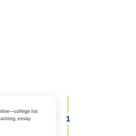
plore your college options or finalizing your applications, Moment
ard with confidence. All services are available virtually for st
area.
eline—college list
1
Comprehensive
lanning, essay