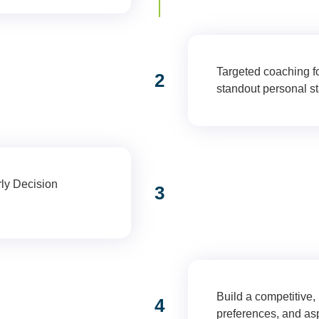
Targeted coaching fo
port (Grade 12)
2
standout personal s
rly Decision
3
Early Decision
Build a competitive,
n & Positioning
4
preferences, and asp