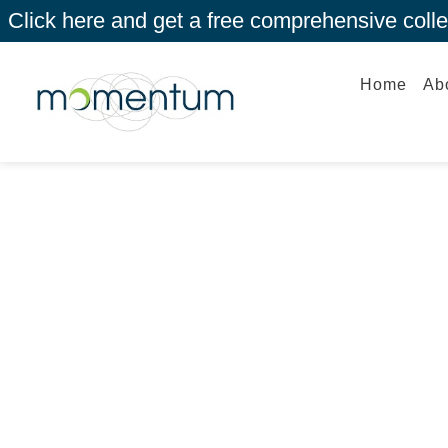
Click here and get a free comprehensive coll
Home
Ab