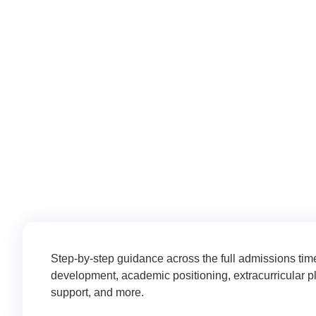
Whether you’re just starting to ex
current situation and moves you forw
Step-by-step guidance across the full admissions tim
development, academic positioning, extracurricular p
support, and more.