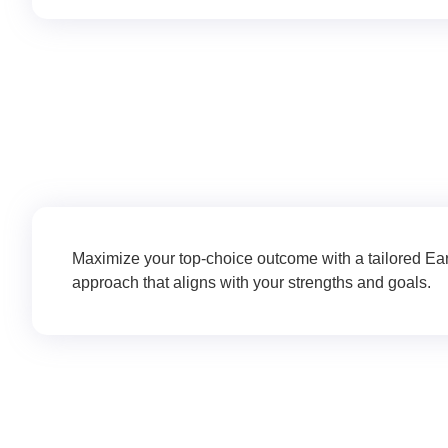
Application & Essay Sup
Maximize your top-choice outcome with a tailored Ea
approach that aligns with your strengths and goals.
College List Creatio