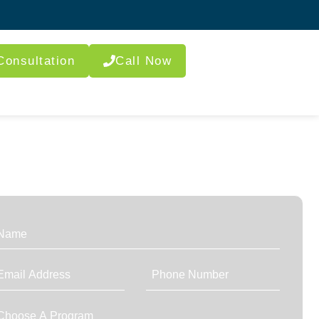
Consultation
Call Now