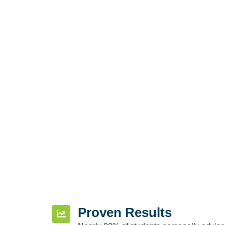
Proven Results