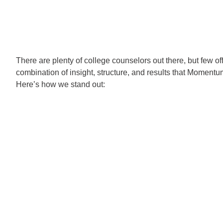
There are plenty of college counselors out there, but few of
combination of insight, structure, and results that Momentu
Here’s how we stand out: