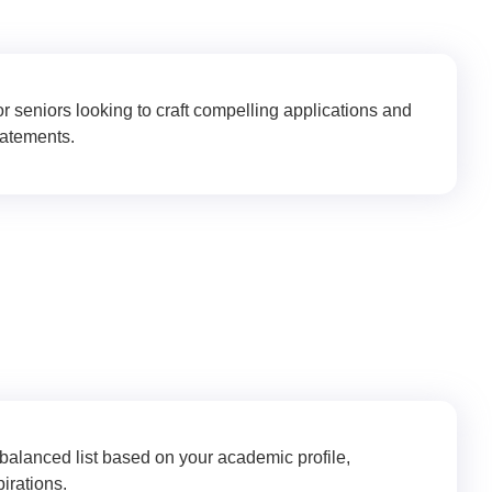
r seniors looking to craft compelling applications and
tatements.
 Strategy & Planning
 balanced list based on your academic profile,
irations.