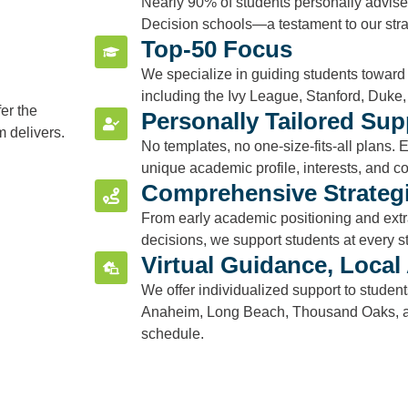
Nearly 90% of students personally advise
Decision schools—a testament to our str
Top-50 Focus
We specialize in guiding students toward 
including the Ivy League, Stanford, Duke, 
fer the
Personally Tailored Sup
m delivers.
No templates, no one-size-fits-all plans. E
unique academic profile, interests, and co
Comprehensive Strategi
From early academic positioning and extra
decisions, we support students at every s
Virtual Guidance, Local 
We offer individualized support to studen
Anaheim, Long Beach, Thousand Oaks, a
schedule.