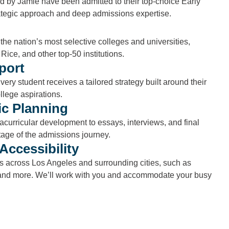
d by Jamie have been admitted to their top-choice Early
ategic approach and deep admissions expertise.
the nation’s most selective colleges and universities,
Rice, and other top-50 institutions.
port
very student receives a tailored strategy built around their
llege aspirations.
c Planning
curricular development to essays, interviews, and final
tage of the admissions journey.
Accessibility
ts across Los Angeles and surrounding cities, such as
nd more. We’ll work with you and accommodate your busy